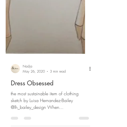
Nadja
May 26, 2020
3 min read
Dress Obsessed
the most sustainable item of clothing
sketch by Luisa Hernandez-Bailey