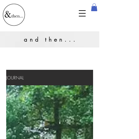
and then...
JOURNAL