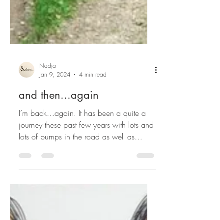
Nadja
Jan 9, 2024
4 min read
and then...again
I’m back…again. It has been a quite a
journey these past few years with lots and
lots of bumps in the road as well as
numerous forks...