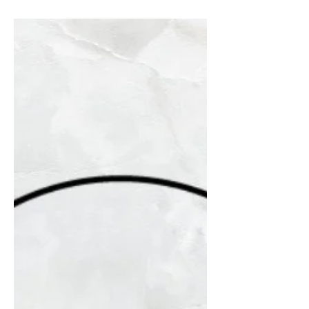
@lh_bailey_design When...