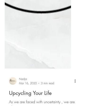
Nadja