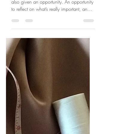
Mar 16, 2020
3 min read
Upcycling Your Life
As we are faced with uncertainty , we are
also given an opportunity. An opportunity
to reflect on what’s really important, an
opportunity...