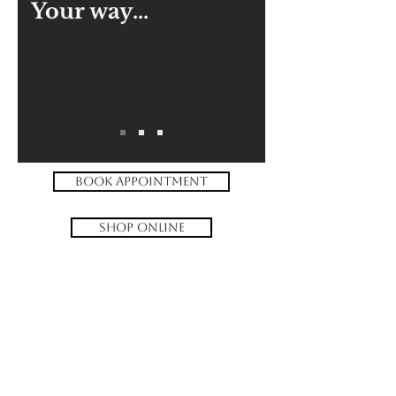
Your way...
book appointment
shop online