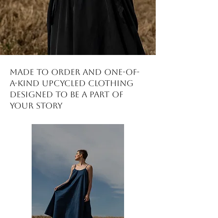
made to order and one-of-
a-kind upcycled clothing
DESIGNED to be a part of
your story