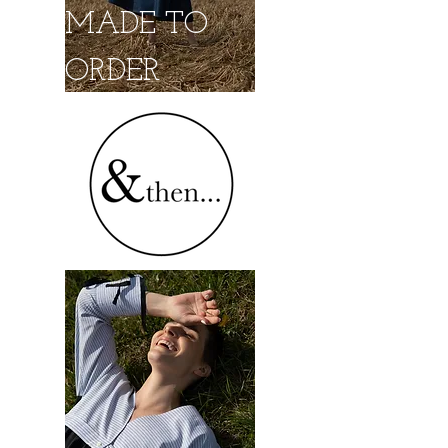
MADE TO
ORDER