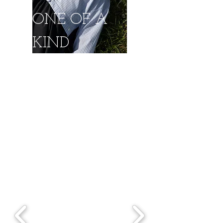
ONE OF A
KIND