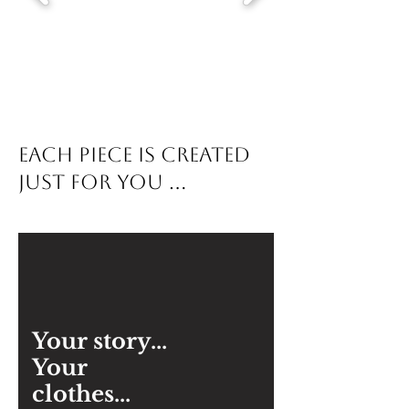
each piece is created
just for you ...
Your story...
Your
clothes...